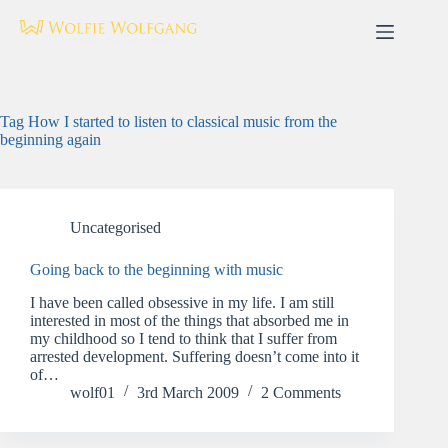
Skip
to
content
Tag
How I started to listen to classical music from the
beginning again
Uncategorised
Going back to the beginning with music
I have been called obsessive in my life. I am still
interested in most of the things that absorbed me in
my childhood so I tend to think that I suffer from
arrested development. Suffering doesn’t come into it
of…
wolf01
3rd March 2009
2 Comments