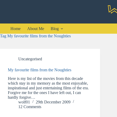
Skip
to
content
Home
About Me
Blog
Tag
My favourite films from the Noughties
Uncategorised
My favourite films from the Noughties
Here is my list of the movies from this decade
which stay in my memory as the most enjoyable,
inspirational and just entertaining films of the era.
Forgive me for the ones I have left out, I can
hardly forgive…
wolf01
29th December 2009
12 Comments