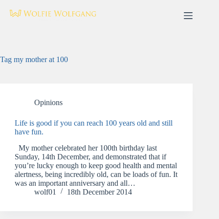
Skip
to
content
Tag
my mother at 100
Opinions
Life is good if you can reach 100 years old and still
have fun.
My mother celebrated her 100th birthday last
Sunday, 14th December, and demonstrated that if
you’re lucky enough to keep good health and mental
alertness, being incredibly old, can be loads of fun. It
was an important anniversary and all…
wolf01
18th December 2014