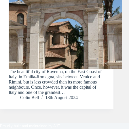
The beautiful city of Ravenna, on the East Coast of
Italy, in Emilia-Romagna, sits between Venice and
Rimini, but is less crowded than its more famous
neighbours. Once, however, it was the capital of
Italy and one of the grandest…
Colin Bell
18th August 2024
Proudly built and maintained by
AJT