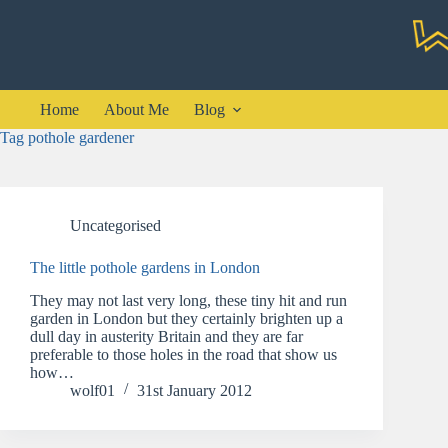
Skip
to
content
Home
About Me
Blog
Tag
pothole gardener
Uncategorised
The little pothole gardens in London
They may not last very long, these tiny hit and run
garden in London but they certainly brighten up a
dull day in austerity Britain and they are far
preferable to those holes in the road that show us
how…
wolf01
31st January 2012