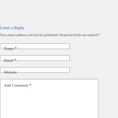
Leave a Reply
Your email address will not be published.
Required fields are marked
*
Name
*
Email
*
Website
Add Comment
*