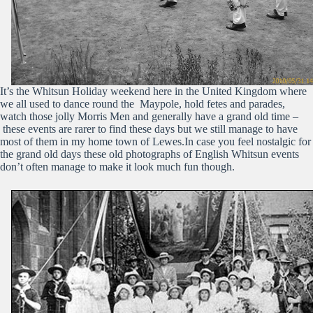
It’s the Whitsun Holiday weekend here in the United Kingdom where
we all used to dance round the Maypole, hold fetes and parades,
watch those jolly Morris Men and generally have a grand old time –
these events are rarer to find these days but we still manage to have
most of them in my home town of Lewes.In case you feel nostalgic for
the grand old days these old photographs of English Whitsun events
don’t often manage to make it look much fun though.