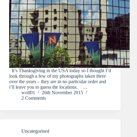
It’s Thanksgiving in the USA today so I thought I’d
look through a few of my photographs taken there
over the years – they are in no particular order and
i’ll leave you to guess the locations. …
wolf01
26th November 2015
2 Comments
Uncategorised