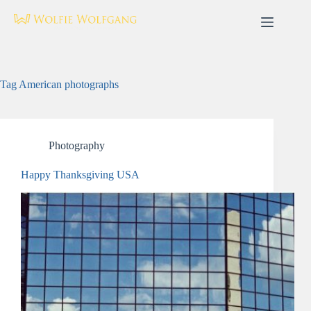
Skip
to
content
Tag
American photographs
Photography
Happy Thanksgiving USA