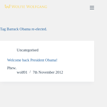
Skip
to
content
Tag
Barrack Obama re-elected.
Uncategorised
Welcome back President Obama!
Phew.
wolf01
7th November 2012