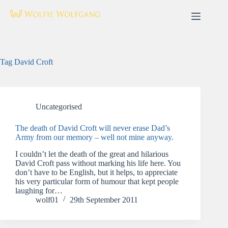
Skip
to
content
Tag
David Croft
Uncategorised
The death of David Croft will never erase Dad’s
Army from our memory – well not mine anyway.
I couldn’t let the death of the great and hilarious
David Croft pass without marking his life here. You
don’t have to be English, but it helps, to appreciate
his very particular form of humour that kept people
laughing for…
wolf01
29th September 2011