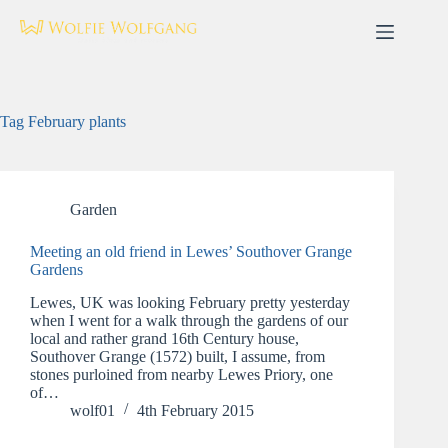
Skip
to
content
Tag
February plants
Garden
Meeting an old friend in Lewes’ Southover Grange
Gardens
Lewes, UK was looking February pretty yesterday
when I went for a walk through the gardens of our
local and rather grand 16th Century house,
Southover Grange (1572) built, I assume, from
stones purloined from nearby Lewes Priory, one
of…
wolf01
4th February 2015