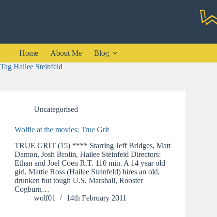
Skip
to
content
Home
About Me
Blog
Tag
Hailee Steinfeld
Uncategorised
Wolfie at the movies: True Grit
TRUE GRIT (15) **** Starring Jeff Bridges, Matt
Damon, Josh Brolin, Hailee Steinfeld Directors:
Ethan and Joel Coen R.T. 110 min. A 14 year old
girl, Mattie Ross (Hailee Steinfeld) hires an old,
drunken but tough U.S. Marshall, Rooster
Cogburn…
wolf01
14th February 2011