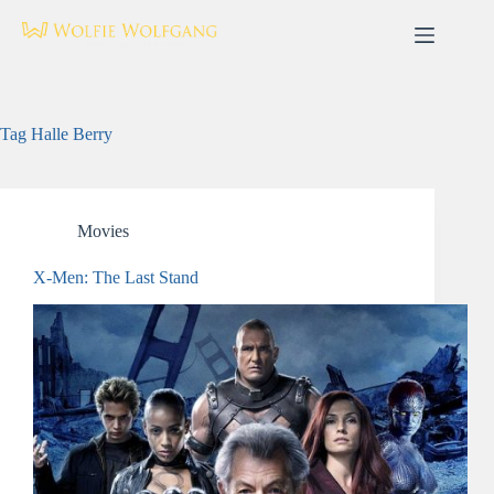
Skip
to
content
Tag
Halle Berry
Movies
X-Men: The Last Stand