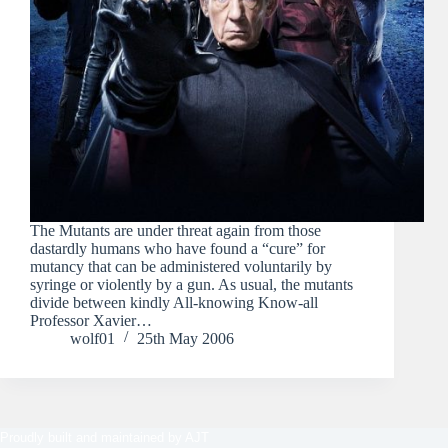
The Mutants are under threat again from those
dastardly humans who have found a “cure” for
mutancy that can be administered voluntarily by
syringe or violently by a gun. As usual, the mutants
divide between kindly All-knowing Know-all
Professor Xavier…
wolf01
25th May 2006
Proudly built and maintained by
AJT