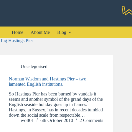
Skip
to
content
Home
About Me
Blog
Tag
Hastings Pier
Uncategorised
Norman Wisdom and Hastings Pier – two
lamented English institutions.
So Hastings Pier has been burned by vandals it
seems and another symbol of the grand days of the
English seaside holiday goes up in flames.
Hastings, in Sussex, has in recent decades tumbled
down the social scale from respectable…
wolf01
6th October 2010
2 Comments