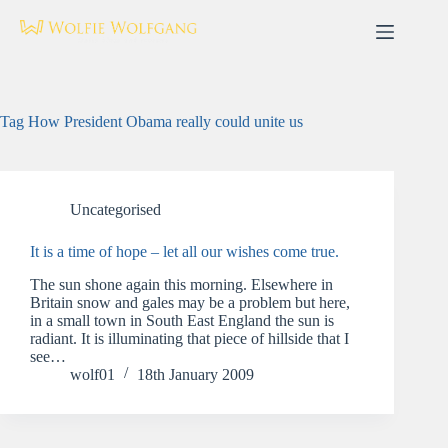
Skip
to
content
Tag
How President Obama really could unite us
Uncategorised
It is a time of hope – let all our wishes come true.
The sun shone again this morning. Elsewhere in
Britain snow and gales may be a problem but here,
in a small town in South East England the sun is
radiant. It is illuminating that piece of hillside that I
see…
wolf01
18th January 2009