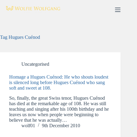
Skip
to
content
Tag
Hugues Cuénod
Uncategorised
Homage a Hugues Cuénod: He who shouts loudest
is silenced long before Hugues Cuénod who sang
soft and sweet at 108.
So, finally, the great Swiss tenor, Hugues Cuénod
has died at the remarkable age of 108. He was still
teaching and singing after his 100th birthday and he
leaves us now when people were beginning to
believe that he was actually…
wolf01
9th December 2010