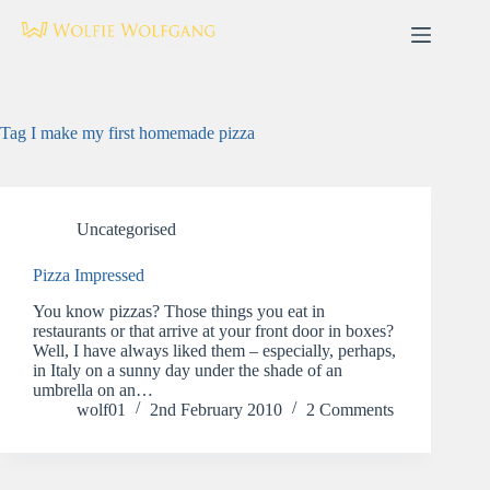
Skip
to
content
Tag
I make my first homemade pizza
Uncategorised
Pizza Impressed
You know pizzas? Those things you eat in
restaurants or that arrive at your front door in boxes?
Well, I have always liked them – especially, perhaps,
in Italy on a sunny day under the shade of an
umbrella on an…
wolf01
2nd February 2010
2 Comments