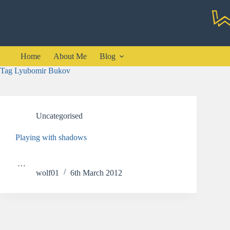
Skip
to
content
Home
About Me
Blog
Tag
Lyubomir Bukov
Uncategorised
Playing with shadows
…
wolf01
6th March 2012