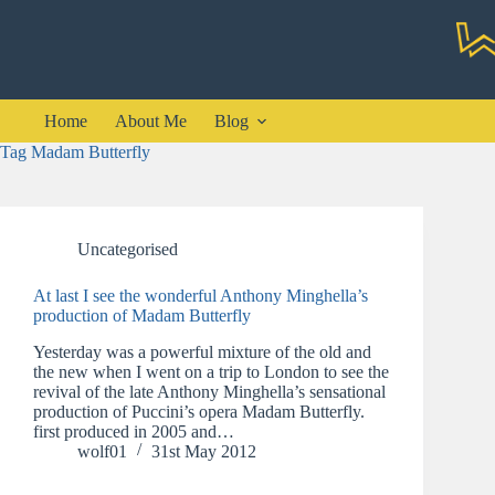
Skip
to
content
Home
About Me
Blog
Tag
Madam Butterfly
Uncategorised
At last I see the wonderful Anthony Minghella’s
production of Madam Butterfly
Yesterday was a powerful mixture of the old and
the new when I went on a trip to London to see the
revival of the late Anthony Minghella’s sensational
production of Puccini’s opera Madam Butterfly.
first produced in 2005 and…
wolf01
31st May 2012