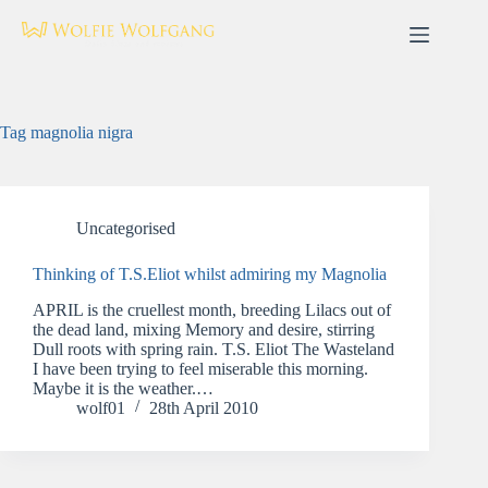
Skip
to
content
Tag
magnolia nigra
Uncategorised
Thinking of T.S.Eliot whilst admiring my Magnolia
APRIL is the cruellest month, breeding Lilacs out of
the dead land, mixing Memory and desire, stirring
Dull roots with spring rain. T.S. Eliot The Wasteland
I have been trying to feel miserable this morning.
Maybe it is the weather.…
wolf01
28th April 2010