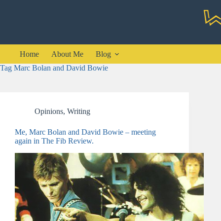
Skip
to
content
Home
About Me
Blog
Tag
Marc Bolan and David Bowie
Opinions
,
Writing
Me, Marc Bolan and David Bowie – meeting
again in The Fib Review.