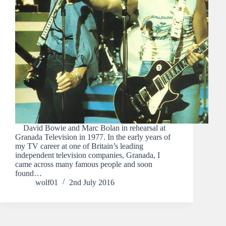
David Bowie and Marc Bolan in rehearsal at
Granada Television in 1977. In the early years of
my TV career at one of Britain’s leading
independent television companies, Granada, I
came across many famous people and soon
found…
wolf01
2nd July 2016