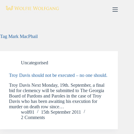
Skip
to
content
Tag
Mark MacPhail
Uncategorised
Troy Davis should not be executed – no one should.
Troy Davis Next Monday, 19th. September, a final
bid for clemency will be submitted to The Georgia
Board of Pardons and Paroles in the case of Troy
Davis who has been awaiting his execution for
murder on death row since…
wolf01
15th September 2011
2 Comments