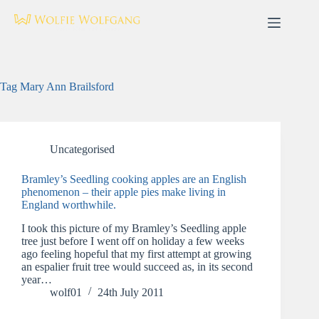
Skip
to
content
Tag
Mary Ann Brailsford
Uncategorised
Bramley’s Seedling cooking apples are an English
phenomenon – their apple pies make living in
England worthwhile.
I took this picture of my Bramley’s Seedling apple
tree just before I went off on holiday a few weeks
ago feeling hopeful that my first attempt at growing
an espalier fruit tree would succeed as, in its second
year…
wolf01
24th July 2011