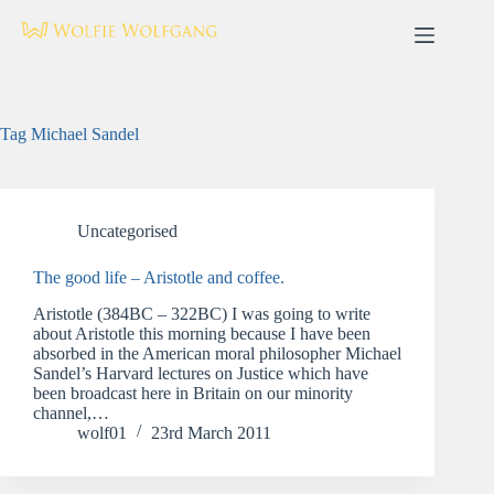
Skip
to
content
Tag
Michael Sandel
Uncategorised
The good life – Aristotle and coffee.
Aristotle (384BC – 322BC) I was going to write
about Aristotle this morning because I have been
absorbed in the American moral philosopher Michael
Sandel’s Harvard lectures on Justice which have
been broadcast here in Britain on our minority
channel,…
wolf01
23rd March 2011