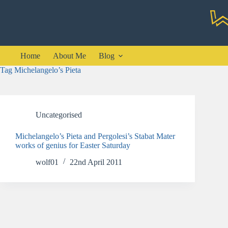
Skip
to
content
Home
About Me
Blog
Tag
Michelangelo’s Pieta
Uncategorised
Michelangelo’s Pieta and Pergolesi’s Stabat Mater
works of genius for Easter Saturday
wolf01
22nd April 2011