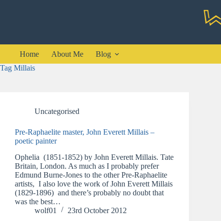
Skip
to
content
Home
About Me
Blog
Tag
Millais
Uncategorised
Pre-Raphaelite master, John Everett Millais –
poetic painter
Ophelia (1851-1852) by John Everett Millais. Tate
Britain, London. As much as I probably prefer
Edmund Burne-Jones to the other Pre-Raphaelite
artists, I also love the work of John Everett Millais
(1829-1896) and there’s probably no doubt that
was the best…
wolf01
23rd October 2012