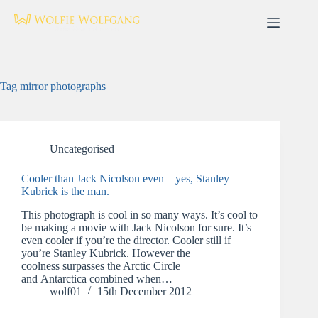
Skip
to
content
Tag
mirror photographs
Uncategorised
Cooler than Jack Nicolson even – yes, Stanley
Kubrick is the man.
This photograph is cool in so many ways. It’s cool to
be making a movie with Jack Nicolson for sure. It’s
even cooler if you’re the director. Cooler still if
you’re Stanley Kubrick. However the
coolness surpasses the Arctic Circle
and Antarctica combined when…
wolf01
15th December 2012