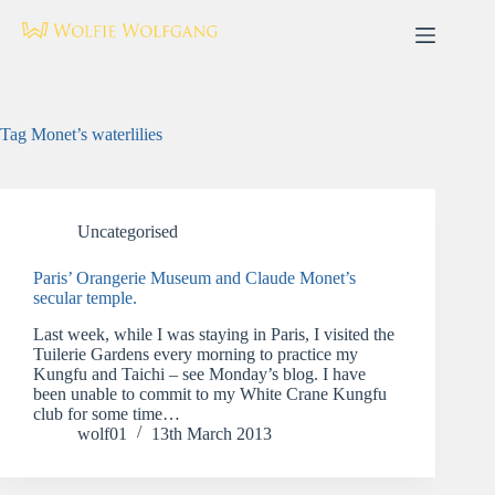
Skip
to
content
Tag
Monet’s waterlilies
Uncategorised
Paris’ Orangerie Museum and Claude Monet’s
secular temple.
Last week, while I was staying in Paris, I visited the
Tuilerie Gardens every morning to practice my
Kungfu and Taichi – see Monday’s blog. I have
been unable to commit to my White Crane Kungfu
club for some time…
wolf01
13th March 2013