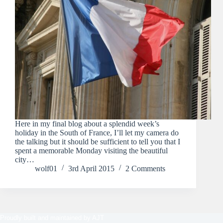
Here in my final blog about a splendid week’s
holiday in the South of France, I’ll let my camera do
the talking but it should be sufficient to tell you that I
spent a memorable Monday visiting the beautiful
city…
wolf01
3rd April 2015
2 Comments
Proudly built and maintained by
AJT