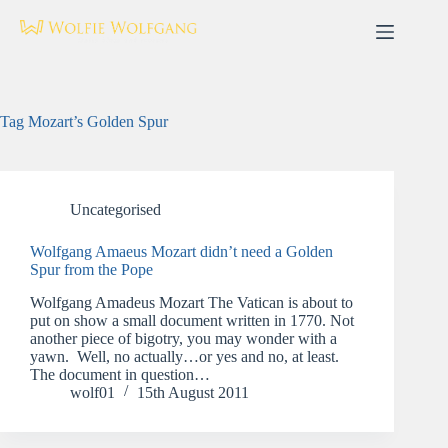
Skip
to
content
Tag
Mozart’s Golden Spur
Uncategorised
Wolfgang Amaeus Mozart didn’t need a Golden
Spur from the Pope
Wolfgang Amadeus Mozart The Vatican is about to
put on show a small document written in 1770. Not
another piece of bigotry, you may wonder with a
yawn. Well, no actually…or yes and no, at least.
The document in question…
wolf01
15th August 2011