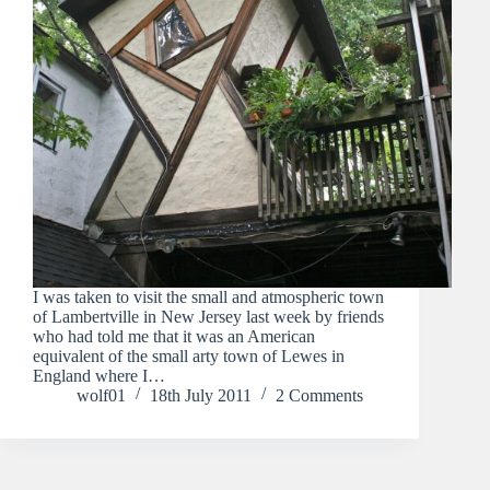
I was taken to visit the small and atmospheric town
of Lambertville in New Jersey last week by friends
who had told me that it was an American
equivalent of the small arty town of Lewes in
England where I…
wolf01
18th July 2011
2 Comments