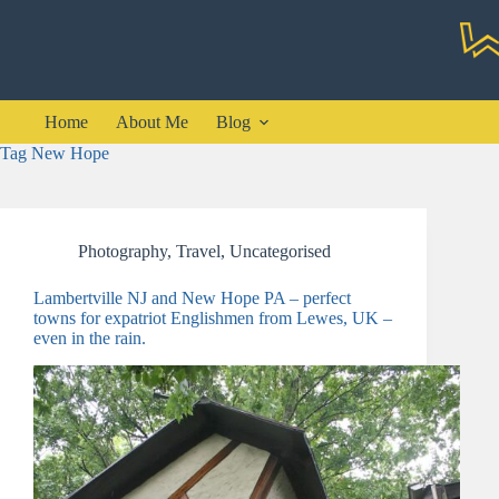
Skip
to
content
Home
About Me
Blog
Tag
New Hope
Photography
,
Travel
,
Uncategorised
Lambertville NJ and New Hope PA – perfect
towns for expatriot Englishmen from Lewes, UK –
even in the rain.