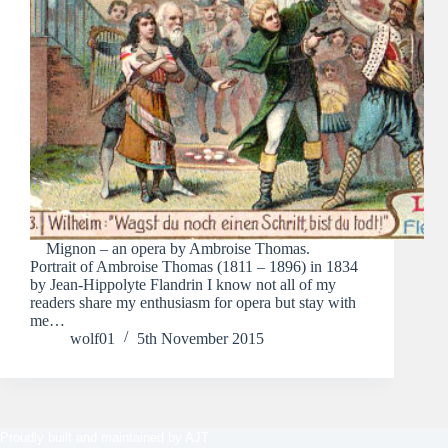
Mignon – an opera by Ambroise Thomas.
Portrait of Ambroise Thomas (1811 – 1896) in 1834
by Jean-Hippolyte Flandrin I know not all of my
readers share my enthusiasm for opera but stay with
me…
wolf01
5th November 2015
Proudly built and maintained by
AJT