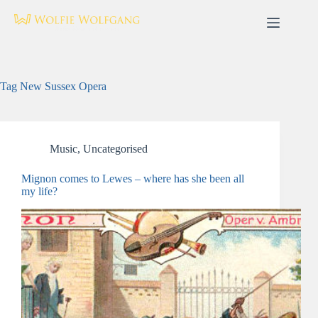
Skip
to
content
Tag
New Sussex Opera
Music
,
Uncategorised
Mignon comes to Lewes – where has she been all
my life?