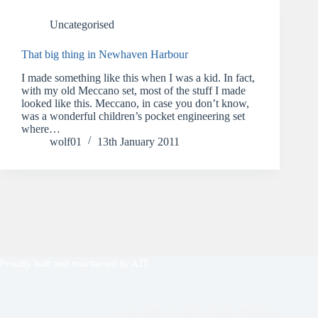
Uncategorised
That big thing in Newhaven Harbour
I made something like this when I was a kid. In fact,
with my old Meccano set, most of the stuff I made
looked like this. Meccano, in case you don’t know,
was a wonderful children’s pocket engineering set
where…
wolf01
13th January 2011
Proudly built and maintained by
AJT
Copyright © 2026 Wolfie Wolfgang