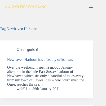
Skip
to
content
Tag
Newhaven Harbour
Uncategorised
Newhaven Harbour has a beauty of its own.
Over the weekend, I spent a moody January
afternoon in the little East Sussex harbour of
Newhaven which sits only a handful of miles away
from my town of Lewes. It is where “our” river, the
Ouse, reaches the sea…
wolf01
26th January 2011