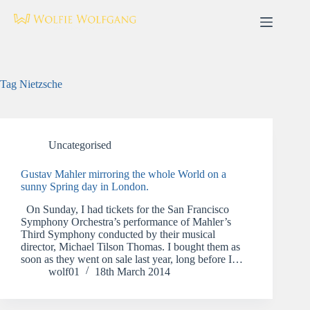
Skip
to
content
Tag
Nietzsche
Uncategorised
Gustav Mahler mirroring the whole World on a
sunny Spring day in London.
On Sunday, I had tickets for the San Francisco
Symphony Orchestra’s performance of Mahler’s
Third Symphony conducted by their musical
director, Michael Tilson Thomas. I bought them as
soon as they went on sale last year, long before I…
wolf01
18th March 2014