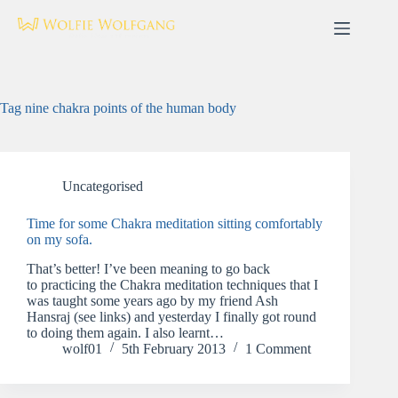
Skip
to
content
Tag
nine chakra points of the human body
Uncategorised
Time for some Chakra meditation sitting comfortably
on my sofa.
That’s better! I’ve been meaning to go back
to practicing the Chakra meditation techniques that I
was taught some years ago by my friend Ash
Hansraj (see links) and yesterday I finally got round
to doing them again. I also learnt…
wolf01
5th February 2013
1 Comment