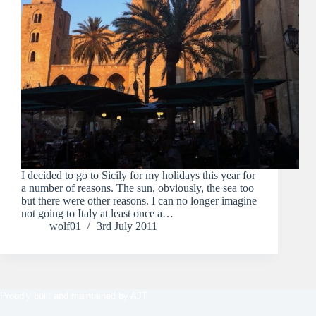
I decided to go to Sicily for my holidays this year for
a number of reasons. The sun, obviously, the sea too
but there were other reasons. I can no longer imagine
not going to Italy at least once a…
wolf01
3rd July 2011
Proudly built and maintained by
AJT