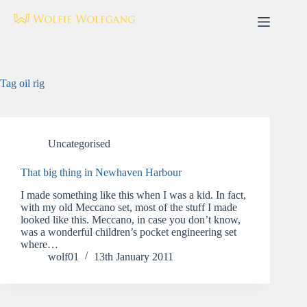
Skip
to
content
Tag
oil rig
Uncategorised
That big thing in Newhaven Harbour
I made something like this when I was a kid. In fact,
with my old Meccano set, most of the stuff I made
looked like this. Meccano, in case you don’t know,
was a wonderful children’s pocket engineering set
where…
wolf01
13th January 2011