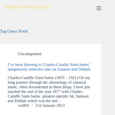
Skip
to
content
Tag
Opera North
Uncategorised
I’ve been listening to Charles-Camille Saint-Saëns’
dangerously seductive take on Samson and Delilah.
Charles-Camille Saint-Saëns (1835 – 1921) On my
long journey through the chronology of classical
music, often documented in these blogs, I have just
reached the end of the year 1877 with Charles-
Camille Saint-Saëns greatest operatic hit, Samson
and Delilah which was the last…
wolf01
21st January 2013