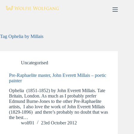
Skip
to
content
Tag
Ophelia by Millais
Uncategorised
Pre-Raphaelite master, John Everett Millais – poetic
painter
Ophelia (1851-1852) by John Everett Millais. Tate
Britain, London. As much as I probably prefer
Edmund Burne-Jones to the other Pre-Raphaelite
artists, I also love the work of John Everett Millais
(1829-1896) and there’s probably no doubt that was
the best…
wolf01
23rd October 2012