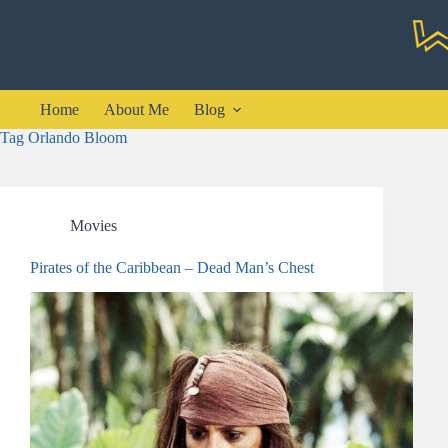
Skip
to
content
Home
About Me
Blog
Tag
Orlando Bloom
Movies
Pirates of the Caribbean – Dead Man’s Chest