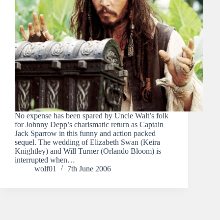
No expense has been spared by Uncle Walt’s folk
for Johnny Depp’s charismatic return as Captain
Jack Sparrow in this funny and action packed
sequel. The wedding of Elizabeth Swan (Keira
Knightley) and Will Turner (Orlando Bloom) is
interrupted when…
wolf01
7th June 2006