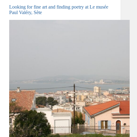
Looking for fine art and finding poetry at Le musée
Paul Valéry, Sète