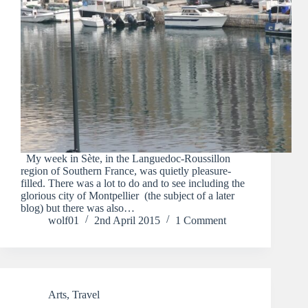
My week in Sète, in the Languedoc-Roussillon
region of Southern France, was quietly pleasure-
filled. There was a lot to do and to see including the
glorious city of Montpellier (the subject of a later
blog) but there was also…
wolf01
2nd April 2015
1 Comment
Arts
,
Travel