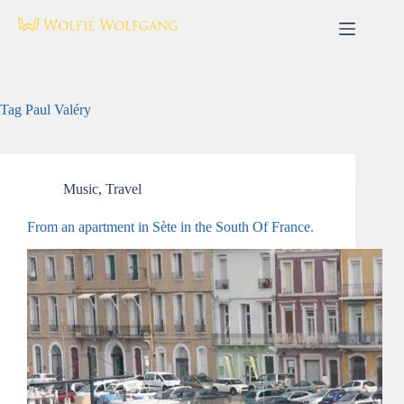
Skip
to
content
Tag
Paul Valéry
Music
,
Travel
From an apartment in Sète in the South Of France.