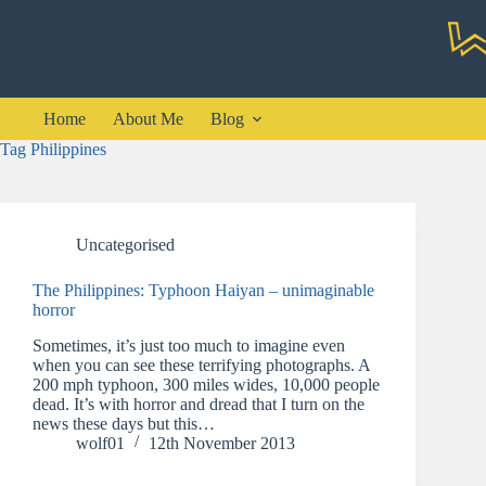
Skip
to
content
Home
About Me
Blog
Tag
Philippines
Uncategorised
The Philippines: Typhoon Haiyan – unimaginable
horror
Sometimes, it’s just too much to imagine even
when you can see these terrifying photographs. A
200 mph typhoon, 300 miles wides, 10,000 people
dead. It’s with horror and dread that I turn on the
news these days but this…
wolf01
12th November 2013