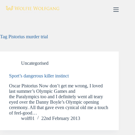
Skip
to
content
Tag
Pistorius murder trial
Uncategorised
Sport’s dangerous killer instinct
Oscar Pistorius Now don’t get me wrong, I loved
last summer’s Olympic Games and
the Paralympics too and I definitely went all teary
eyed over the Danny Boyle’s Olympic opening
ceremony. All that gave even cynical old me a touch
of feel-good…
wolf01
22nd February 2013