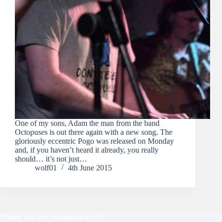
One of my sons, Adam the man from the band
Octopuses is out there again with a new song. The
gloriously eccentric Pogo was released on Monday
and, if you haven’t heard it already, you really
should… it’s not just…
wolf01
4th June 2015
Proudly built and maintained by
AJT