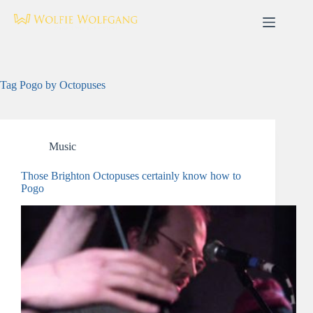
Skip
to
content
Tag
Pogo by Octopuses
Music
Those Brighton Octopuses certainly know how to
Pogo