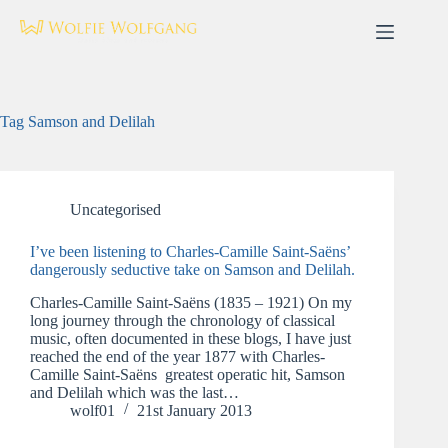
Skip
to
content
Tag
Samson and Delilah
Uncategorised
I’ve been listening to Charles-Camille Saint-Saëns’
dangerously seductive take on Samson and Delilah.
Charles-Camille Saint-Saëns (1835 – 1921) On my
long journey through the chronology of classical
music, often documented in these blogs, I have just
reached the end of the year 1877 with Charles-
Camille Saint-Saëns greatest operatic hit, Samson
and Delilah which was the last…
wolf01
21st January 2013