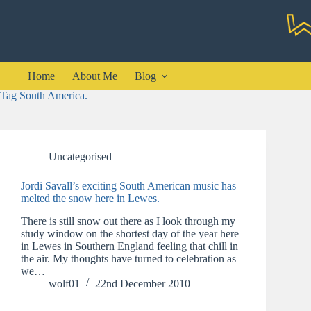
Skip
to
content
Home
About Me
Blog
Tag
South America.
Uncategorised
Jordi Savall’s exciting South American music has
melted the snow here in Lewes.
There is still snow out there as I look through my
study window on the shortest day of the year here
in Lewes in Southern England feeling that chill in
the air. My thoughts have turned to celebration as
we…
wolf01
22nd December 2010