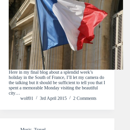
Here in my final blog about a splendid week’s
holiday in the South of France, I’ll let my camera do
the talking but it should be sufficient to tell you that I
spent a memorable Monday visiting the beautiful
city…
wolf01
3rd April 2015
2 Comments
Music
,
Travel