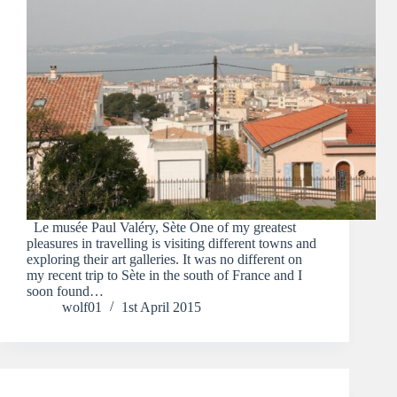
Le musée Paul Valéry, Sète One of my greatest
pleasures in travelling is visiting different towns and
exploring their art galleries. It was no different on
my recent trip to Sète in the south of France and I
soon found…
wolf01
1st April 2015