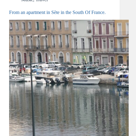
From an apartment in Sète in the South Of France.