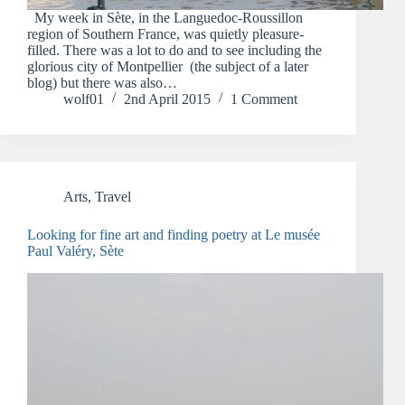
My week in Sète, in the Languedoc-Roussillon
region of Southern France, was quietly pleasure-
filled. There was a lot to do and to see including the
glorious city of Montpellier (the subject of a later
blog) but there was also…
wolf01
2nd April 2015
1 Comment
Arts
,
Travel
Looking for fine art and finding poetry at Le musée
Paul Valéry, Sète