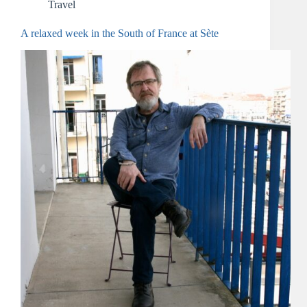
Travel
A relaxed week in the South of France at Sète