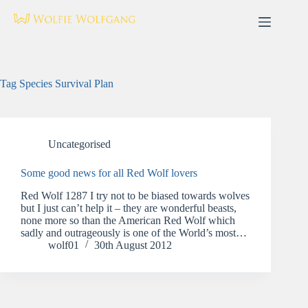
Skip
to
content
Tag
Species Survival Plan
Uncategorised
Some good news for all Red Wolf lovers
Red Wolf 1287 I try not to be biased towards wolves
but I just can’t help it – they are wonderful beasts,
none more so than the American Red Wolf which
sadly and outrageously is one of the World’s most…
wolf01
30th August 2012