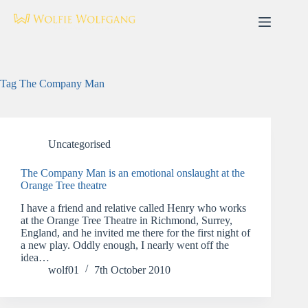
Skip
to
content
Tag
The Company Man
Uncategorised
The Company Man is an emotional onslaught at the
Orange Tree theatre
I have a friend and relative called Henry who works
at the Orange Tree Theatre in Richmond, Surrey,
England, and he invited me there for the first night of
a new play. Oddly enough, I nearly went off the
idea…
wolf01
7th October 2010