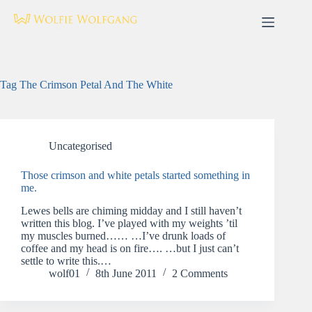
Skip
to
content
Tag
The Crimson Petal And The White
Uncategorised
Those crimson and white petals started something in
me.
Lewes bells are chiming midday and I still haven’t
written this blog. I’ve played with my weights ’til
my muscles burned…… …I’ve drunk loads of
coffee and my head is on fire…. …but I just can’t
settle to write this.…
wolf01
8th June 2011
2 Comments