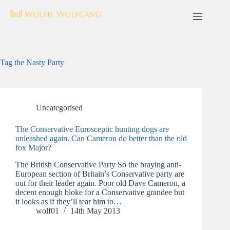
Skip
to
content
Tag
the Nasty Party
Uncategorised
The Conservative Eurosceptic hunting dogs are
unleashed again. Can Cameron do better than the old
fox Major?
The British Conservative Party So the braying anti-
European section of Britain’s Conservative party are
out for their leader again. Poor old Dave Cameron, a
decent enough bloke for a Conservative grandee but
it looks as if they’ll tear him to…
wolf01
14th May 2013